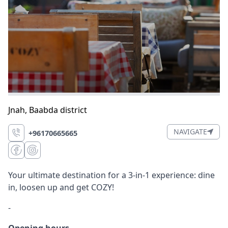
Jnah
,
Baabda district
NAVIGATE
+96170665665
Your ultimate destination for a 3-in-1 experience: dine
in, loosen up and get COZY!
-