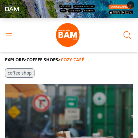
EXPLORE
>
COFFEE SHOPS
>
COZY CAFÉ
coffee shop