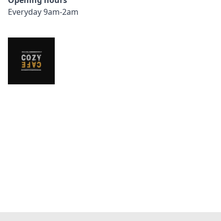
Opening hours
Everyday 9am-2am