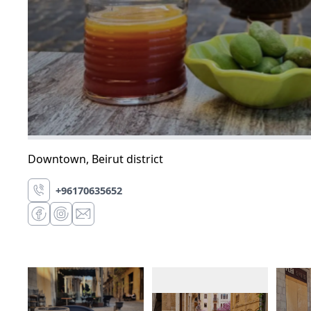
Downtown
,
Beirut district
+96170635652