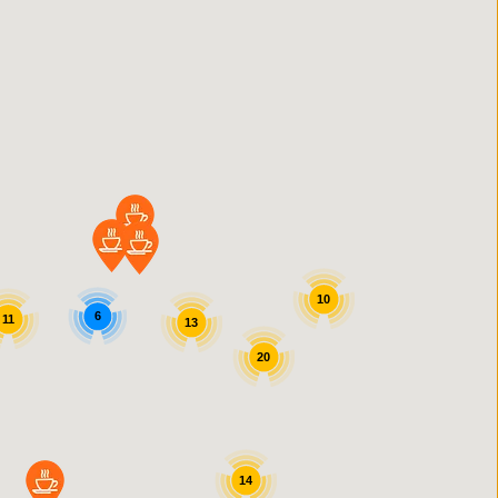
10
6
11
13
20
14