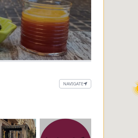
NAVIGATE