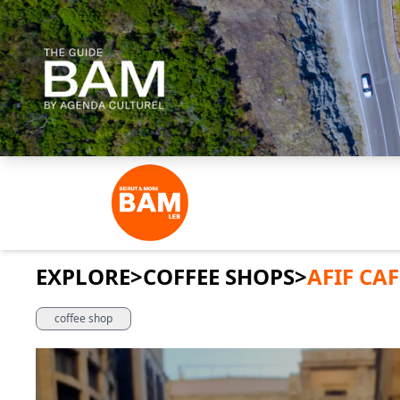
EXPLORE
>
COFFEE SHOPS
>
AFIF CAF
coffee shop