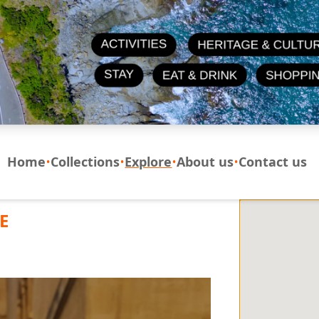
Home
Collections
Explore
About us
Contact us
E